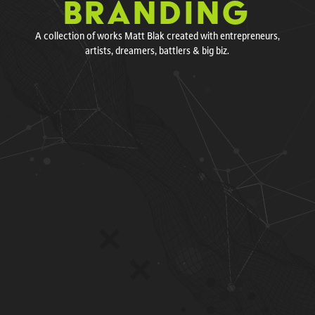
BRANDING
A collection of works Matt Blak created with entrepreneurs,
artists, dreamers, battlers & big biz.